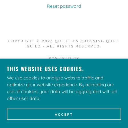
Reset password
COPYRIGHT © 2026 QUILTER'S CROSSING QUILT
GUILD - ALL RIGHTS RESERVED.
POWERED BY
THIS WEBSITE USES COOKIES.
We use cookies to analyze website traffic and
optimize your website experience. By accepting our
use of cookies, your data will be aggregated with all
other user data.
ACCEPT