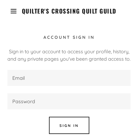
QUILTER'S CROSSING QUILT GUILD
ACCOUNT SIGN IN
Sign in to your account to access your profile, history,
and any private pages you've been granted access to.
SIGN IN